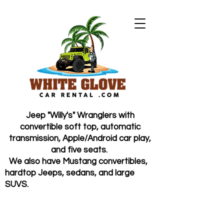
Jeep "Willy's" Wranglers with
convertible soft top, automatic
transmission, Apple/Android car play,
and five seats.
We also have Mustang convertibles,
hardtop Jeeps, sedans, and large
SUVS.