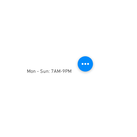
Mon - Sun: 7AM-9PM
Contact Us
Tel: 808-707-9308
whiteglovecarrental@gmail.com